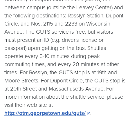
between campus (outside the Leavey Center) and
the following destinations: Rosslyn Station, Dupont
Circle, and Nos. 2115 and 2233 on Wisconsin
Avenue. The GUTS service is free, but visitors
must present an ID (e.g. driver’s license or
passport) upon getting on the bus. Shuttles
operate every 5-10 minutes during peak
commuting times, and every 20 minutes at other
times. For Rosslyn, the GUTS stop is at 19th and
Moore Streets. For Dupont Circle, the GUTS stop is
at 20th Street and Massachusetts Avenue. For
more information about the shuttle service, please
visit their web site at
http://otm.georgetown.edu/guts/
.