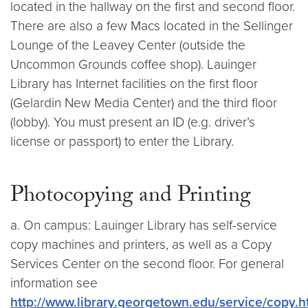
located in the hallway on the first and second floor.
There are also a few Macs located in the Sellinger
Lounge of the Leavey Center (outside the
Uncommon Grounds coffee shop). Lauinger
Library has Internet facilities on the first floor
(Gelardin New Media Center) and the third floor
(lobby). You must present an ID (e.g. driver’s
license or passport) to enter the Library.
Photocopying and Printing
a. On campus: Lauinger Library has self-service
copy machines and printers, as well as a Copy
Services Center on the second floor. For general
information see
http://www.library.georgetown.edu/service/copy.