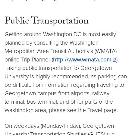
Public Transportation
Getting around Washington DC is most easily
planned by consulting the Washington
Metropolitan Area Transit Authority’s (WMATA)
online Trip Planner (
http://www.wmata.com
).
Taking public transportation to Georgetown
University is highly recommended, as parking can
be difficult. For information regarding traveling to
Georgetown campus from airports, railway
terminal, bus terminal, and other parts of the
Washington area, please see the Travel page.
On weekdays (Monday-Friday), Georgetown
University Transportation Shuttles (GUTS) run