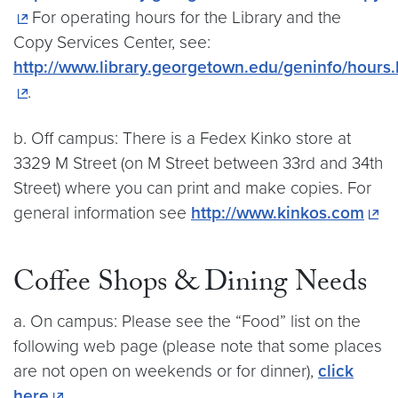
For operating hours for the Library and the
Copy Services Center, see:
http://www.library.georgetown.edu/geninfo/hours
.
b. Off campus: There is a Fedex Kinko store at
3329 M Street (on M Street between 33rd and 34th
Street) where you can print and make copies. For
general information see
http://www.kinkos.com
Coffee Shops & Dining Needs
a. On campus: Please see the “Food” list on the
following web page (please note that some places
are not open on weekends or for dinner),
click
here
.