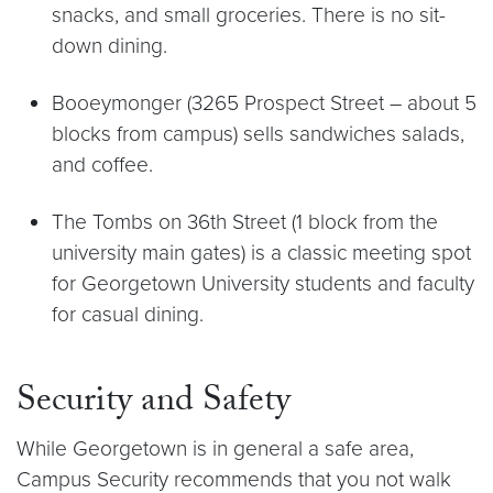
snacks, and small groceries. There is no sit-
down dining.
Booeymonger (3265 Prospect Street – about 5
blocks from campus) sells sandwiches salads,
and coffee.
The Tombs on 36th Street (1 block from the
university main gates) is a classic meeting spot
for Georgetown University students and faculty
for casual dining.
Security and Safety
While Georgetown is in general a safe area,
Campus Security recommends that you not walk