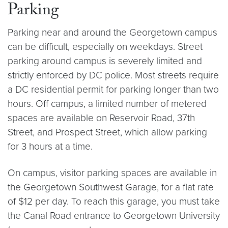
Parking
Parking near and around the Georgetown campus
can be difficult, especially on weekdays. Street
parking around campus is severely limited and
strictly enforced by DC police. Most streets require
a DC residential permit for parking longer than two
hours. Off campus, a limited number of metered
spaces are available on Reservoir Road, 37th
Street, and Prospect Street, which allow parking
for 3 hours at a time.
On campus, visitor parking spaces are available in
the Georgetown Southwest Garage, for a flat rate
of $12 per day. To reach this garage, you must take
the Canal Road entrance to Georgetown University