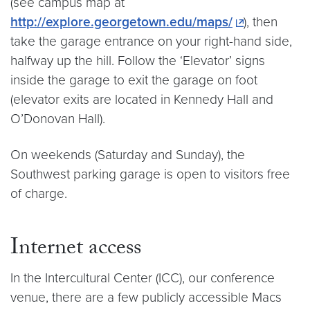
(see campus map at
http://explore.georgetown.edu/maps/
), then
take the garage entrance on your right-hand side,
halfway up the hill. Follow the ‘Elevator’ signs
inside the garage to exit the garage on foot
(elevator exits are located in Kennedy Hall and
O’Donovan Hall).
On weekends (Saturday and Sunday), the
Southwest parking garage is open to visitors free
of charge.
Internet access
In the Intercultural Center (ICC), our conference
venue, there are a few publicly accessible Macs