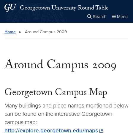
Skip to main content
Skip to main site menu
Georgetown University Round Table
Search
Menu
Close the
×
Search this site
Search
Home
▸
Around Campus 2009
Around Campus 2009
Georgetown Campus Map
Many buildings and place names mentioned below
can be found on the interactive Georgetown
campus map:
http://explore.georgetown.edu/maps
.