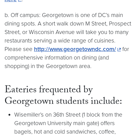
b. Off campus: Georgetown is one of DC’s main
dining spots. A short walk down M Street, Prospect
Street, or Wisconsin Avenue will take you to many
restaurants serving a wide range of cuisines.
Please see
http://www.georgetowndc.com/
for
comprehensive information on dining (and
shopping) in the Georgetown area.
Eateries frequented by
Georgetown students include:
Wisemiller’s on 36th Street (1 block from the
Georgetown University main gate) offers
bagels, hot and cold sandwiches, coffee,