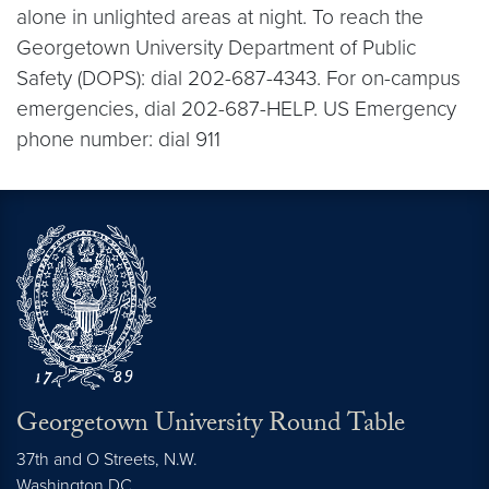
alone in unlighted areas at night. To reach the
Georgetown University Department of Public
Safety (DOPS): dial 202-687-4343. For on-campus
emergencies, dial 202-687-HELP. US Emergency
phone number: dial 911
Georgetown University Round Table
37th and O Streets, N.W.
Washington
DC