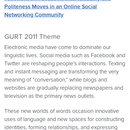
Politeness Moves in an Online Social
Networking Community
GURT 2011 Theme
Electronic media have come to dominate our
linguistic lives. Social media such as Facebook and
Twitter are reshaping people’s interactions. Texting
and instant messaging are transforming the very
meaning of “conversation,” while blogs and
websites are gradually replacing newspapers and
television as the primary news outlets.
These new worlds of words occasion innovative
uses of language and new spaces for constructing
identities, forming relationships, and expressing