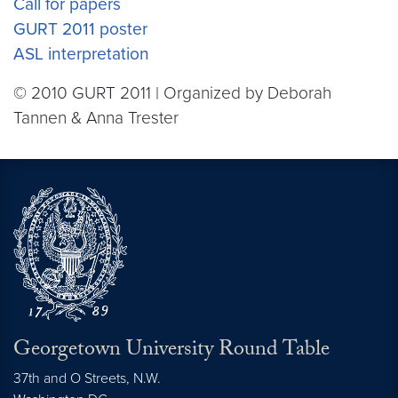
Call for papers
GURT 2011 poster
ASL interpretation
© 2010 GURT 2011 | Organized by Deborah
Tannen & Anna Trester
Georgetown University Round Table
37th and O Streets, N.W.