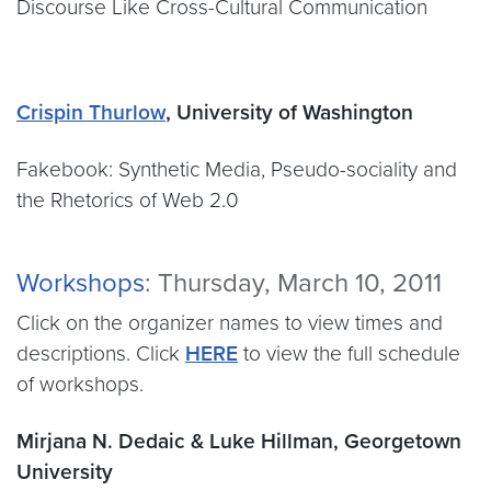
Discourse Like Cross-Cultural Communication
Crispin Thurlow
, University of Washington
Fakebook: Synthetic Media, Pseudo-sociality and
the Rhetorics of Web 2.0
Workshops
: Thursday, March 10, 2011
Click on the organizer names to view times and
descriptions. Click
HERE
to view the full schedule
of workshops.
Mirjana N. Dedaic & Luke Hillman, Georgetown
University