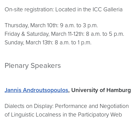
On-site registration: Located in the ICC Galleria
Thursday, March 10th: 9 a.m. to 3 p.m.
Friday & Saturday, March 11-12th: 8 a.m. to 5 p.m.
Sunday, March 13th: 8 a.m. to 1 p.m.
Plenary Speakers
Jannis Androutsopoulos
, University of Hamburg
Dialects on Display: Performance and Negotiation
of Linguistic Localness in the Participatory Web