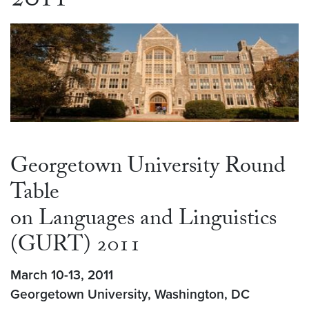
2011
Georgetown University Round
Table
on Languages and Linguistics
(GURT) 2011
March 10-13, 2011
Georgetown University, Washington, DC