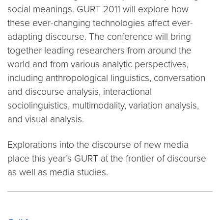
social meanings. GURT 2011 will explore how
these ever-changing technologies affect ever-
adapting discourse. The conference will bring
together leading researchers from around the
world and from various analytic perspectives,
including anthropological linguistics, conversation
and discourse analysis, interactional
sociolinguistics, multimodality, variation analysis,
and visual analysis.
Explorations into the discourse of new media
place this year’s GURT at the frontier of discourse
as well as media studies.