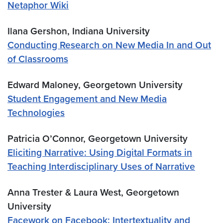
Netaphor Wiki
Ilana Gershon, Indiana University
Conducting Research on New Media In and Out
of Classrooms
Edward Maloney, Georgetown University
Student Engagement and New Media
Technologies
Patricia O’Connor, Georgetown University
Eliciting Narrative: Using Digital Formats in
Teaching Interdisciplinary Uses of Narrative
Anna Trester & Laura West, Georgetown
University
Facework on Facebook: Intertextuality and