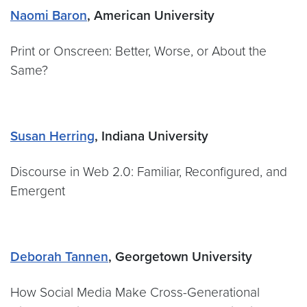
Naomi Baron
, American University
Print or Onscreen: Better, Worse, or About the
Same?
Susan Herring
, Indiana University
Discourse in Web 2.0: Familiar, Reconfigured, and
Emergent
Deborah Tannen
, Georgetown University
How Social Media Make Cross-Generational