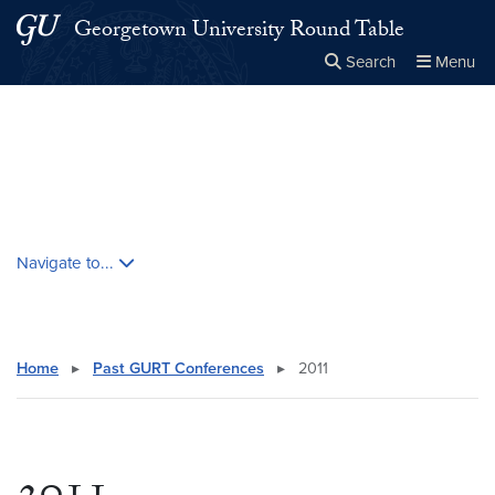
Skip to main content
Skip to main site menu
Georgetown University Round Table
Search
Menu
Close the
×
Search this site
Search
Skip contextual nav and go to content
Navigate to...
Home
▸
Past GURT Conferences
▸
2011