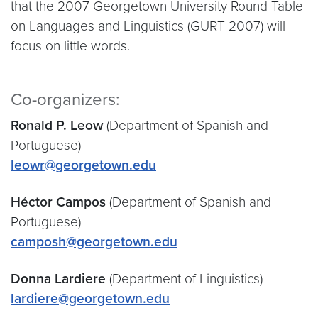
that the 2007 Georgetown University Round Table
on Languages and Linguistics (GURT 2007) will
focus on little words.
Co-organizers:
Ronald P. Leow
(Department of Spanish and
Portuguese)
leowr@georgetown.edu
Héctor Campos
(Department of Spanish and
Portuguese)
camposh@georgetown.edu
Donna Lardiere
(Department of Linguistics)
lardiere@georgetown.edu