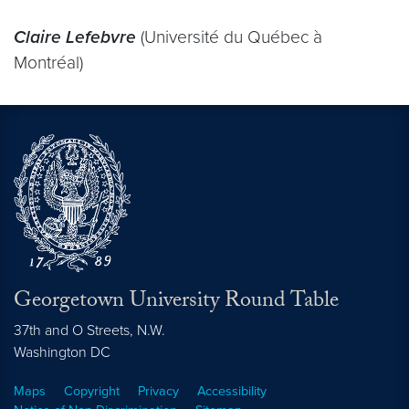
Claire Lefebvre
(Université du Québec à
Montréal)
Georgetown University Round Table
37th and O Streets, N.W.
Washington
DC
Maps
Copyright
Privacy
Accessibility