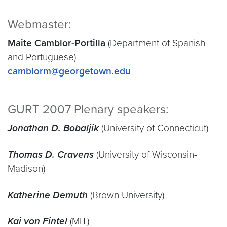
Webmaster:
Maite Camblor-Portilla
(Department of Spanish
and Portuguese)
camblorm@georgetown.edu
GURT 2007 Plenary speakers:
Jonathan D. Bobaljik
(University of Connecticut)
Thomas D. Cravens
(University of Wisconsin-
Madison)
Katherine Demuth
(Brown University)
Kai von Fintel
(MIT)