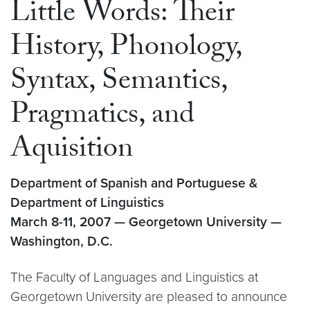
Little Words: Their
History, Phonology,
Syntax, Semantics,
Pragmatics, and
Aquisition
Department of Spanish and Portuguese &
Department of Linguistics
March 8-11, 2007 — Georgetown University —
Washington, D.C.
The Faculty of Languages and Linguistics at
Georgetown University are pleased to announce