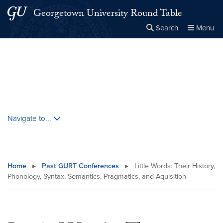
Skip to main content
Skip to main site menu
Georgetown University Round Table
Search
Menu
Close the
×
Search this site
Search
Skip contextual nav and go to content
Navigate to...
Home
▸
Past GURT Conferences
▸
Little Words: Their History,
Phonology, Syntax, Semantics, Pragmatics, and Aquisition