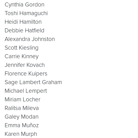
Cynthia Gordon
Toshi Hamaguchi
Heidi Hamilton
Debbie Hatfield
Alexandra Johnston
Scott Kiesling
Carrie Kinney
Jennifer Kovach
Florence Kuipers
Sage Lambert Graham
Michael Lempert
Miriam Locher
Ralitsa Mileva
Galey Modan
Emma Muñoz
Karen Murph