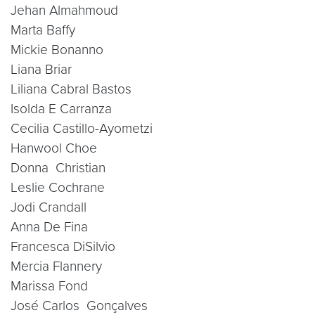
Jehan Almahmoud
Marta Baffy
Mickie Bonanno
Liana Briar
Liliana Cabral Bastos
Isolda E Carranza
Cecilia Castillo-Ayometzi
Hanwool Choe
Donna Christian
Leslie Cochrane
Jodi Crandall
Anna De Fina
Francesca DiSilvio
Mercia Flannery
Marissa Fond
José Carlos Gonçalves