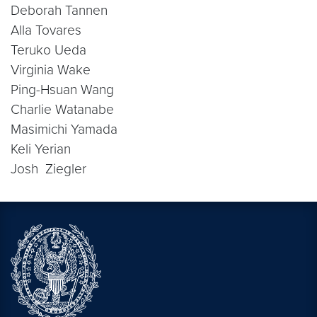
Deborah Tannen
Alla Tovares
Teruko Ueda
Virginia Wake
Ping-Hsuan Wang
Charlie Watanabe
Masimichi Yamada
Keli Yerian
Josh Ziegler