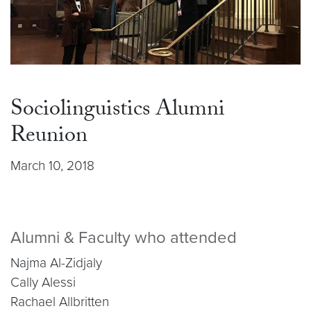
Sociolinguistics Alumni
Reunion
March 10, 2018
Alumni & Faculty who attended
Najma Al-Zidjaly
Cally Alessi
Rachael Allbritten