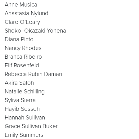
Anne Musica
Anastasia Nylund
Clare O’Leary
Shoko Okazaki Yohena
Diana Pinto
Nancy Rhodes
Branca Ribeiro
Elif Rosenfeld
Rebecca Rubin Damari
Akira Satoh
Natalie Schilling
Syliva Sierra
Hayib Sosseh
Hannah Sullivan
Grace Sullivan Buker
Emily Summers