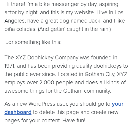
Hi there! I’m a bike messenger by day, aspiring
actor by night, and this is my website. I live in Los
Angeles, have a great dog named Jack, and I like
piña coladas. (And gettin’ caught in the rain.)
…or something like this:
The XYZ Doohickey Company was founded in
1971, and has been providing quality doohickeys to
the public ever since. Located in Gotham City, XYZ
employs over 2,000 people and does all kinds of
awesome things for the Gotham community.
As a new WordPress user, you should go to
your
dashboard
to delete this page and create new
pages for your content. Have fun!