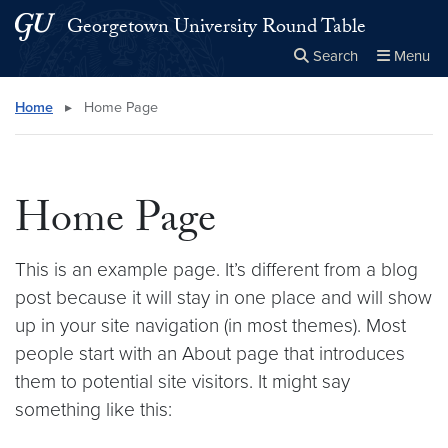
Skip to main content
Skip to main site menu
Georgetown University Round Table
Search
Menu
Close the
×
Search this site
Search
Home
▸
Home Page
Home Page
This is an example page. It’s different from a blog
post because it will stay in one place and will show
up in your site navigation (in most themes). Most
people start with an About page that introduces
them to potential site visitors. It might say
something like this: