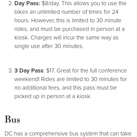
Day Pass:
$8/day. This allows you to use the
bikes an unlimited number of times for 24
hours. However, this is limited to 30 minute
rides, and must be purchased in person at a
kiosk. Charges will incur the same way as
single use after 30 minutes.
3 Day Pass
: $17. Great for the full conference
weekend! Rides are limited to 30 minutes for
no additional fees, and this pass must be
picked up in person at a kiosk.
Bus
DC has a comprehensive bus system that can take