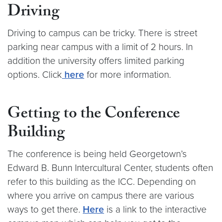
Driving
Driving to campus can be tricky. There is street
parking near campus with a limit of 2 hours. In
addition the university offers limited parking
options. Click
here
for more information.
Getting to the Conference
Building
The conference is being held Georgetown’s
Edward B. Bunn Intercultural Center, students often
refer to this building as the ICC. Depending on
where you arrive on campus there are various
ways to get there.
Here
is a link to the interactive