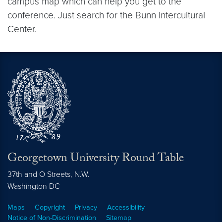
campus map which can help you get to the
conference. Just search for the Bunn Intercultural
Center.
Georgetown University Round Table
37th and O Streets, N.W.
Washington
DC
Maps
Copyright
Privacy
Accessibility
Notice of Non-Discrimination
Sitemap