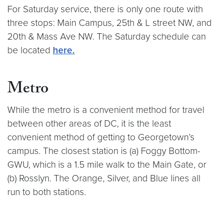
For Saturday service, there is only one route with
three stops: Main Campus, 25th & L street NW, and
20th & Mass Ave NW. The Saturday schedule can
be located
here.
Metro
While the metro is a convenient method for travel
between other areas of DC, it is the least
convenient method of getting to Georgetown’s
campus. The closest station is (a) Foggy Bottom-
GWU, which is a 1.5 mile walk to the Main Gate, or
(b) Rosslyn. The Orange, Silver, and Blue lines all
run to both stations.