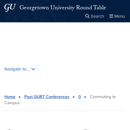
Skip to main content
Skip to main site menu
Georgetown University Round Table
Search
Menu
Close the
×
Search this site
Search
Skip contextual nav and go to content
Navigate to...
Home
▸
Past GURT Conferences
▸
0
▸
Commuting to
Campus