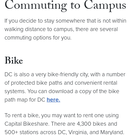
Commuting to Campus
If you decide to stay somewhere that is not within
walking distance to campus, there are several
commuting options for you.
Bike
DC is also a very bike-friendly city, with a number
of protected bike paths and convenient rental
systems. You can download a copy of the bike
path map for DC
here.
To rent a bike, you may want to rent one using
Capital Bikeshare. There are 4,300 bikes and
500+ stations across DC, Virginia, and Maryland.