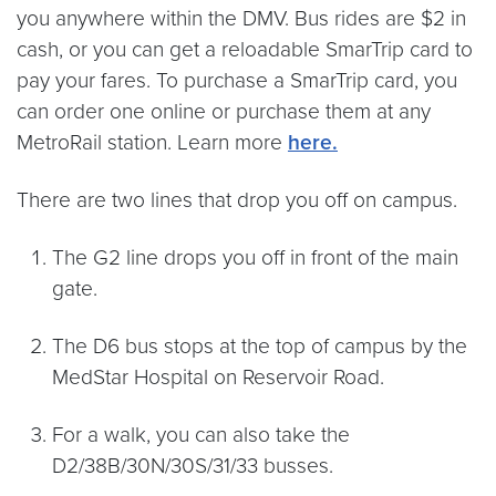
you anywhere within the DMV. Bus rides are $2 in
cash, or you can get a reloadable SmarTrip card to
pay your fares. To purchase a SmarTrip card, you
can order one online or purchase them at any
MetroRail station. Learn more
here.
There are two lines that drop you off on campus.
The G2 line drops you off in front of the main
gate.
The D6 bus stops at the top of campus by the
MedStar Hospital on Reservoir Road.
For a walk, you can also take the
D2/38B/30N/30S/31/33 busses.