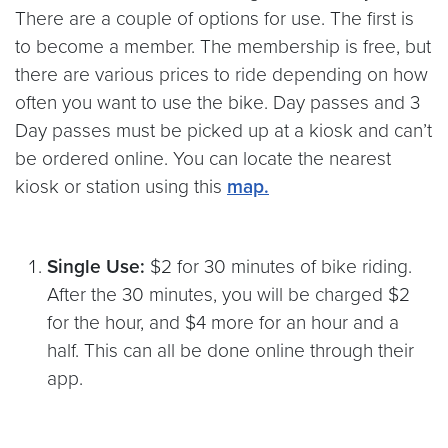
There are a couple of options for use. The first is
to become a member. The membership is free, but
there are various prices to ride depending on how
often you want to use the bike. Day passes and 3
Day passes must be picked up at a kiosk and can’t
be ordered online. You can locate the nearest
kiosk or station using this
map.
Single Use:
$2 for 30 minutes of bike riding.
After the 30 minutes, you will be charged $2
for the hour, and $4 more for an hour and a
half. This can all be done online through their
app.