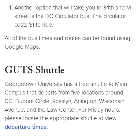
Another option that will take you to 34th and M
street is the DC Circulator bus. The circulator
costs $1 to ride.
All of the bus times and routes can be found using
Google Maps.
GUTS Shuttle
Georgetown University has a free shuttle to Main
Campus that departs from five locations around
DC: Dupont Circle, Rosslyn, Arlington, Wisconsin
Avenue, and the Law Center. For Friday hours,
please locate the appropriate shuttle to view
departure times.