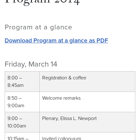
Program 2014
Program at a glance
Download Program at a glance as PDF
Friday, March 14
8:00 –
Registration & coffee
8:45am
8:50 –
Welcome remarks
9:00am
9:00 –
Plenary, Elissa L. Newport
10:00am
10:15am –
Invited colloquium