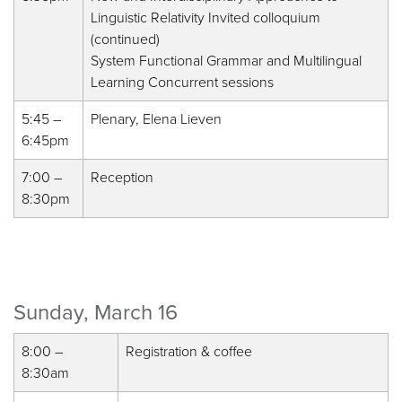
Linguistic Relativity Invited colloquium
(continued)
System Functional Grammar and Multilingual
Learning Concurrent sessions
5:45 –
Plenary, Elena Lieven
6:45pm
7:00 –
Reception
8:30pm
Sunday, March 16
8:00 –
Registration & coffee
8:30am