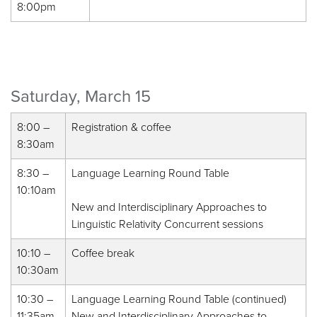
8:00pm
Saturday, March 15
8:00 –
Registration & coffee
8:30am
8:30 –
Language Learning Round Table
10:10am
New and Interdisciplinary Approaches to
Linguistic Relativity Concurrent sessions
10:10 –
Coffee break
10:30am
10:30 –
Language Learning Round Table (continued)
11:35am
New and Interdisciplinary Approaches to