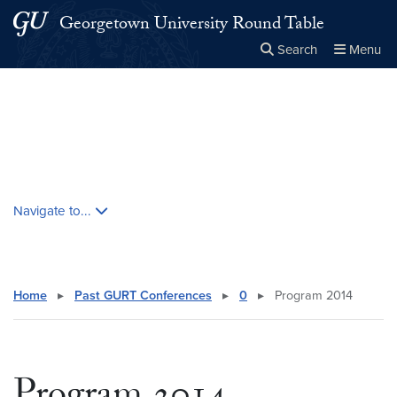
Skip to main content
Skip to main site menu
Georgetown University Round Table
Search
Menu
Close the
×
Search this site
Search
Skip contextual nav and go to content
Navigate to...
Home
▸
Past GURT Conferences
▸
0
▸
Program 2014