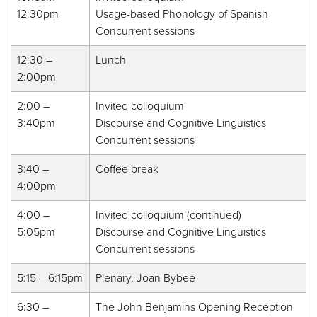
12:30pm
Usage-based Phonology of Spanish
Concurrent sessions
12:30 –
Lunch
2:00pm
2:00 –
Invited colloquium
3:40pm
Discourse and Cognitive Linguistics
Concurrent sessions
3:40 –
Coffee break
4:00pm
4:00 –
Invited colloquium (continued)
5:05pm
Discourse and Cognitive Linguistics
Concurrent sessions
5:15 – 6:15pm
Plenary, Joan Bybee
6:30 –
The John Benjamins Opening Reception