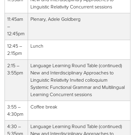
Linguistic Relativity Concurrent sessions
11:45am
Plenary, Adele Goldberg
–
12:45pm
12:45 –
Lunch
2:15pm
2:15 –
Language Learning Round Table (continued)
3:55pm
New and Interdisciplinary Approaches to
Linguistic Relativity Invited colloquium
Systemic Functional Grammar and Multilingual
Learning Concurrent sessions
3:55 –
Coffee break
4:30pm
4:30 –
Language Learning Round Table (continued)
5:35pm
New and Interdisciplinary Approaches to