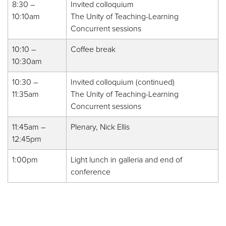
8:30 –
Invited colloquium
10:10am
The Unity of Teaching-Learning
Concurrent sessions
10:10 –
Coffee break
10:30am
10:30 –
Invited colloquium (continued)
11:35am
The Unity of Teaching-Learning
Concurrent sessions
11:45am –
Plenary, Nick Ellis
12:45pm
1:00pm
Light lunch in galleria and end of
conference