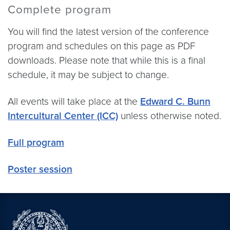
Complete program
You will find the latest version of the conference
program and schedules on this page as PDF
downloads. Please note that while this is a final
schedule, it may be subject to change.
All events will take place at the
Edward C. Bunn
Intercultural Center (ICC)
unless otherwise noted.
Full program
Poster session