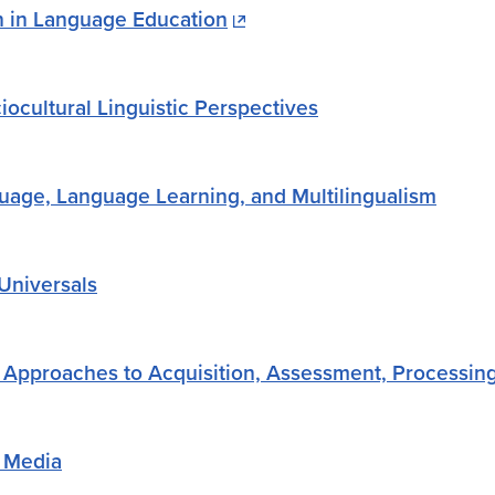
n in Language Education
iocultural Linguistic Perspectives
age, Language Learning, and Multilingualism
Universals
Approaches to Acquisition, Assessment, Processing
 Media