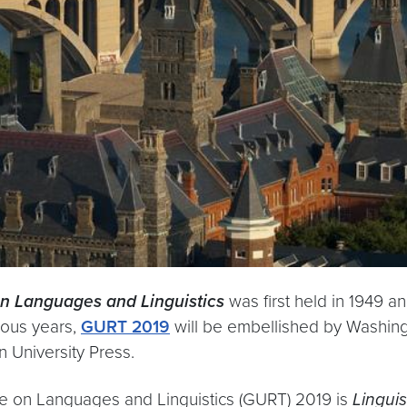
n Languages and Linguistics
was first held in 1949 a
vious years,
GURT 2019
will be embellished by Washingt
 University Press.
e on Languages and Linguistics (GURT) 2019 is
Lingui