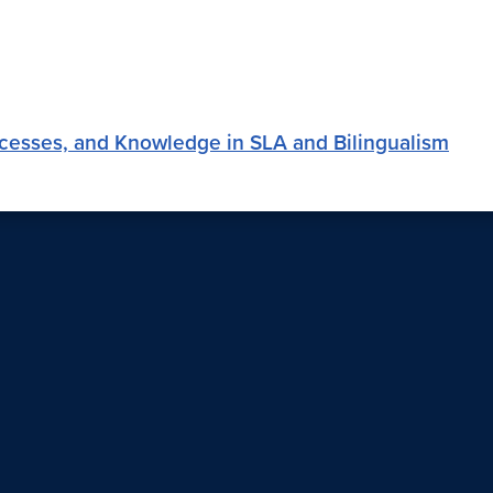
ocesses, and Knowledge in SLA and Bilingualism