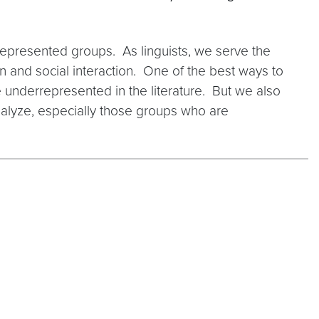
represented groups. As linguists, we serve the
n and social interaction. One of the best ways to
 underrepresented in the literature. But we also
nalyze, especially those groups who are