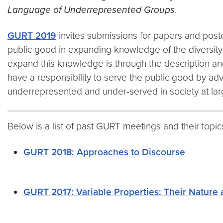
Language of Underrepresented Groups
.
GURT 2019
invites submissions for papers and poste
public good in expanding knowledge of the diversity a
expand this knowledge is through the description and
have a responsibility to serve the public good by a
underrepresented and under-served in society at lar
Below is a list of past GURT meetings and their topic
GURT 2018: Approaches to Discourse
GURT 2017: Variable Properties: Their Nature 