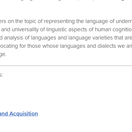
rs on the topic of representing the language of under
nd universality of linguistic aspects of human cognitio
 analysis of languages and language varieties that are
dvocating for those whose languages and dialects we a
ge.
s:
and Acquisition