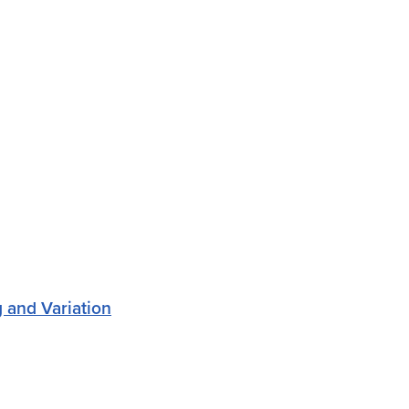
 and Variation