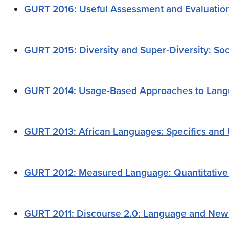
GURT 2016:
Useful Assessment and Evaluatio
GURT 2015: Diversity and Super-Diversity: Soc
GURT 2014: Usage-Based Approaches to Langu
GURT 2013: African Languages: Specifics and 
GURT 2012: Measured Language: Quantitative 
GURT 2011: Discourse 2.0: Language and New