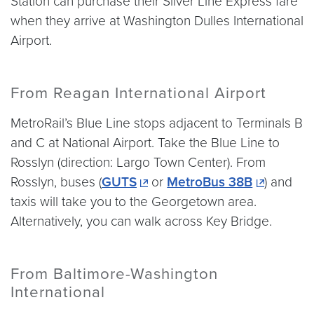
Station can purchase their Silver Line Express fare
when they arrive at Washington Dulles International
Airport.
From Reagan International Airport
MetroRail’s Blue Line stops adjacent to Terminals B
and C at National Airport. Take the Blue Line to
Rosslyn (direction: Largo Town Center). From
Rosslyn, buses (
GUTS
or
MetroBus 38B
) and
taxis will take you to the Georgetown area.
Alternatively, you can walk across Key Bridge.
From Baltimore-Washington
International