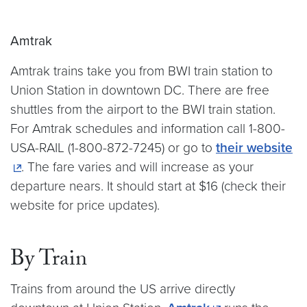
Amtrak
Amtrak trains take you from BWI train station to
Union Station in downtown DC. There are free
shuttles from the airport to the BWI train station.
For Amtrak schedules and information call 1-800-
USA-RAIL (1-800-872-7245) or go to
their website
. The fare varies and will increase as your
departure nears. It should start at $16 (check their
website for price updates).
By Train
Trains from around the US arrive directly