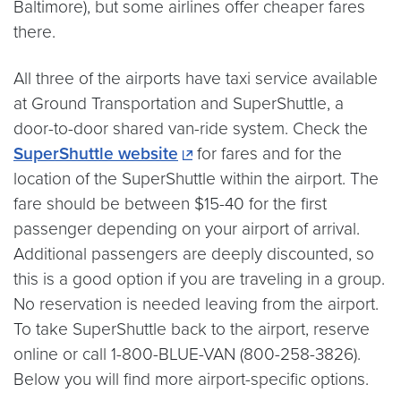
Baltimore), but some airlines offer cheaper fares
there.
All three of the airports have taxi service available
at Ground Transportation and SuperShuttle, a
door-to-door shared van-ride system. Check the
SuperShuttle website
for fares and for the
location of the SuperShuttle within the airport. The
fare should be between $15-40 for the first
passenger depending on your airport of arrival.
Additional passengers are deeply discounted, so
this is a good option if you are traveling in a group.
No reservation is needed leaving from the airport.
To take SuperShuttle back to the airport, reserve
online or call 1-800-BLUE-VAN (800-258-3826).
Below you will find more airport-specific options.