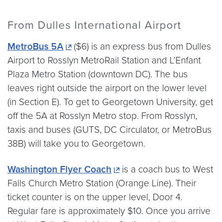
From Dulles International Airport
MetroBus 5A
($6) is an express bus from Dulles
Airport to Rosslyn MetroRail Station and L’Enfant
Plaza Metro Station (downtown DC). The bus
leaves right outside the airport on the lower level
(in Section E). To get to Georgetown University, get
off the 5A at Rosslyn Metro stop. From Rosslyn,
taxis and buses (GUTS, DC Circulator, or MetroBus
38B) will take you to Georgetown.
Washington Flyer Coach
is a coach bus to West
Falls Church Metro Station (Orange Line). Their
ticket counter is on the upper level, Door 4.
Regular fare is approximately $10. Once you arrive