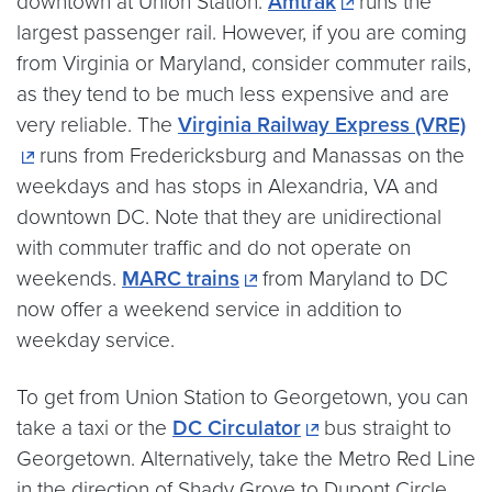
downtown at Union Station.
Amtrak
runs the
largest passenger rail. However, if you are coming
from Virginia or Maryland, consider commuter rails,
as they tend to be much less expensive and are
very reliable. The
Virginia Railway Express (VRE)
runs from Fredericksburg and Manassas on the
weekdays and has stops in Alexandria, VA and
downtown DC. Note that they are unidirectional
with commuter traffic and do not operate on
weekends.
MARC trains
from Maryland to DC
now offer a weekend service in addition to
weekday service.
To get from Union Station to Georgetown, you can
take a taxi or the
DC Circulator
bus straight to
Georgetown. Alternatively, take the Metro Red Line
in the direction of Shady Grove to Dupont Circle.