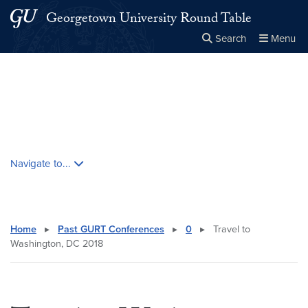
Skip to main content
Skip to main site menu
Georgetown University Round Table
Search
Menu
Close the
×
Search this site
Search
Skip contextual nav and go to content
Navigate to...
Home
▸
Past GURT Conferences
▸
0
▸
Travel to
Washington, DC 2018