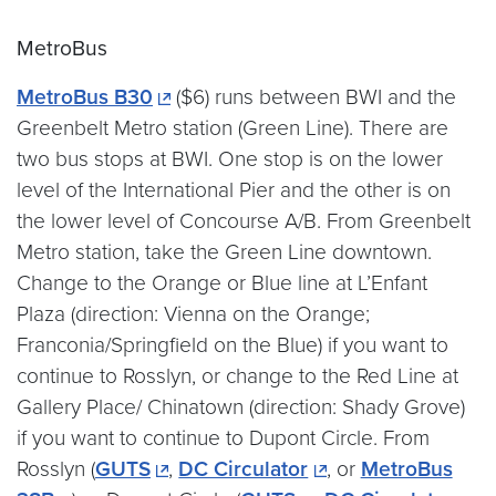
MetroBus
MetroBus B30
($6) runs between BWI and the
Greenbelt Metro station (Green Line). There are
two bus stops at BWI. One stop is on the lower
level of the International Pier and the other is on
the lower level of Concourse A/B. From Greenbelt
Metro station, take the Green Line downtown.
Change to the Orange or Blue line at L’Enfant
Plaza (direction: Vienna on the Orange;
Franconia/Springfield on the Blue) if you want to
continue to Rosslyn, or change to the Red Line at
Gallery Place/ Chinatown (direction: Shady Grove)
if you want to continue to Dupont Circle. From
Rosslyn (
GUTS
,
DC Circulator
, or
MetroBus