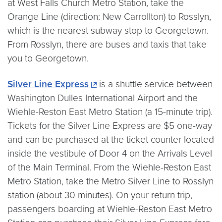
at West Falls Church Metro Station, take the
Orange Line (direction: New Carrollton) to Rosslyn,
which is the nearest subway stop to Georgetown.
From Rosslyn, there are buses and taxis that take
you to Georgetown.
Silver Line Express
is a shuttle service between
Washington Dulles International Airport and the
Wiehle-Reston East Metro Station (a 15-minute trip).
Tickets for the Silver Line Express are $5 one-way
and can be purchased at the ticket counter located
inside the vestibule of Door 4 on the Arrivals Level
of the Main Terminal. From the Wiehle-Reston East
Metro Station, take the Metro Silver Line to Rosslyn
station (about 30 minutes). On your return trip,
passengers boarding at Wiehle-Reston East Metro