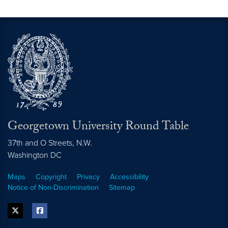
Georgetown University Round Table
37th and O Streets, N.W.
Washington
DC
Maps
Copyright
Privacy
Accessibility
Notice of Non-Discrimination
Sitemap
twitter
facebook