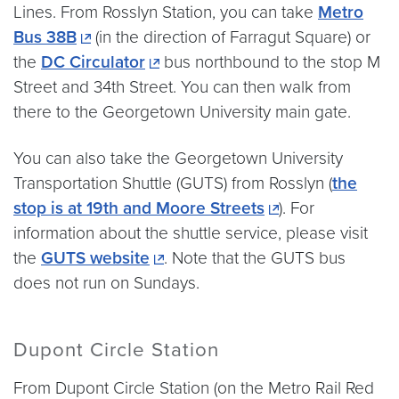
Lines. From Rosslyn Station, you can take
Metro
Bus 38B
(in the direction of Farragut Square) or
the
DC Circulator
bus northbound to the stop M
Street and 34th Street. You can then walk from
there to the Georgetown University main gate.
You can also take the Georgetown University
Transportation Shuttle (GUTS) from Rosslyn (
the
stop is at 19th and Moore Streets
). For
information about the shuttle service, please visit
the
GUTS website
. Note that the GUTS bus
does not run on Sundays.
Dupont Circle Station
From Dupont Circle Station (on the Metro Rail Red