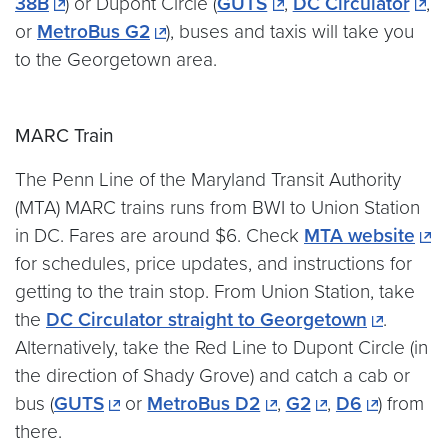
38B
) or Dupont Circle (
GUTS
,
DC Circulator
,
or
MetroBus G2
), buses and taxis will take you
to the Georgetown area.
MARC Train
The Penn Line of the Maryland Transit Authority
(MTA) MARC trains runs from BWI to Union Station
in DC. Fares are around $6. Check
MTA website
for schedules, price updates, and instructions for
getting to the train stop. From Union Station, take
the
DC Circulator straight to Georgetown
.
Alternatively, take the Red Line to Dupont Circle (in
the direction of Shady Grove) and catch a cab or
bus (
GUTS
or
MetroBus D2
,
G2
,
D6
) from
there.