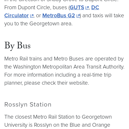
From Dupont Circle, buses (
GUTS
,
DC
Circulator
, or
MetroBus G2
) and taxis will take
you to the Georgetown area.
By Bus
Metro Rail trains and Metro Buses are operated by
the Washington Metropolitan Area Transit Authority.
For more information including a real-time trip
planner, please check their website.
Rosslyn Station
The closest Metro Rail Station to Georgetown
University is Rosslyn on the Blue and Orange