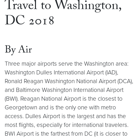
Travel to Washington,
DC 2018
By Air
Three major airports serve the Washington area:
Washington Dulles International Airport (IAD),
Ronald Reagan Washington National Airport (DCA),
and Baltimore Washington International Airport
(BWI). Reagan National Airport is the closest to
Georgetown and is the only one with metro
access. Dulles Airport is the largest and has the
most flights, especially for international travelers.
BWI Airport is the farthest from DC (it is closer to