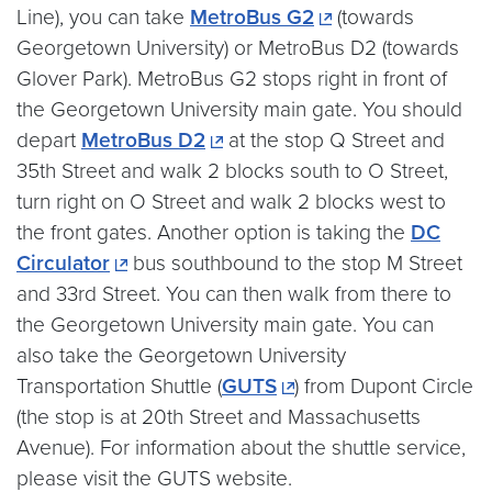
Line), you can take
MetroBus G2
(towards
Georgetown University) or MetroBus D2 (towards
Glover Park). MetroBus G2 stops right in front of
the Georgetown University main gate. You should
depart
MetroBus D2
at the stop Q Street and
35th Street and walk 2 blocks south to O Street,
turn right on O Street and walk 2 blocks west to
the front gates. Another option is taking the
DC
Circulator
bus southbound to the stop M Street
and 33rd Street. You can then walk from there to
the Georgetown University main gate. You can
also take the Georgetown University
Transportation Shuttle (
GUTS
) from Dupont Circle
(the stop is at 20th Street and Massachusetts
Avenue). For information about the shuttle service,
please visit the GUTS website.