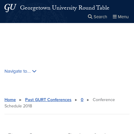
Skip to main content
Skip to main site menu
Georgetown University Round Table
Search
Menu
Close the
×
Search this site
Search
Skip contextual nav and go to content
Navigate to...
Home
▸
Past GURT Conferences
▸
0
▸
Conference
Schedule 2018