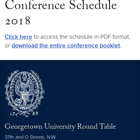
Conference Schedule
2018
Click here
to access the schedule in PDF format,
or
download the entire conference booklet
.
Georgetown University Round Table
37th and O Streets, N.W.