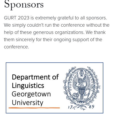
Sponsors
GURT 2023 is extremely grateful to all sponsors.
We simply couldn’t run the conference without the
help of these generous organizations. We thank
them sincerely for their ongoing support of the
conference.