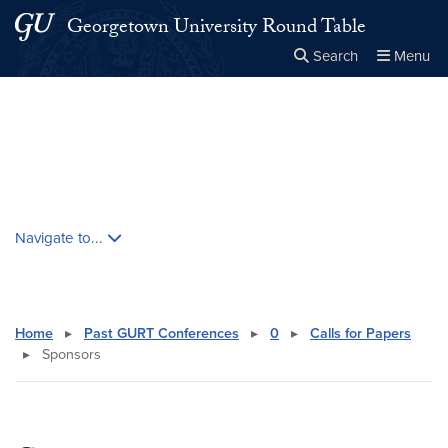
Skip to main content
Skip to main site menu
Georgetown University Round Table
Search
Menu
Close the
×
Search this site
Search
Skip contextual nav and go to content
Navigate to...
Home
▸
Past GURT Conferences
▸
0
▸
Calls for Papers
▸
Sponsors