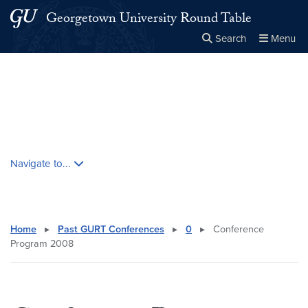
Skip to main content
Skip to main site menu
Georgetown University Round Table
Search
Menu
Close the
×
Search this site
Search
Skip contextual nav and go to content
Navigate to...
Home
▸
Past GURT Conferences
▸
0
▸
Conference
Program 2008