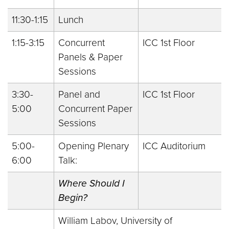
11:30-1:15
Lunch
1:15-3:15
Concurrent
ICC 1st Floor
Panels & Paper
Sessions
3:30-
Panel and
ICC 1st Floor
5:00
Concurrent Paper
Sessions
5:00-
Opening Plenary
ICC Auditorium
6:00
Talk:
Where Should I
Begin?
William Labov, University of