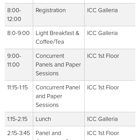
8:00-
Registration
ICC Galleria
12:00
8:0-9:00
Light Breakfast &
ICC Galleria
Coffee/Tea
9:00-
Concurrent
ICC 1st Floor
11:00
Panels and Paper
Sessions
11:15-1:15
Concurrent Panel
ICC 1st Floor
and Paper
Sessions
1:15-2:15
Lunch
ICC Galleria
2:15-3:45
Panel and
ICC 1st Floor