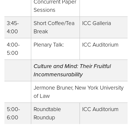
Concurrent Paper
Sessions
3:45-
Short Coffee/Tea
ICC Galleria
4:00
Break
4:00-
Plenary Talk:
ICC Auditorium
5:00
Culture and Mind: Their Fruitful
Incommensurability
Jermone Bruner, New York University
of Law
5:00-
Roundtable
ICC Auditorium
6:00
Roundup