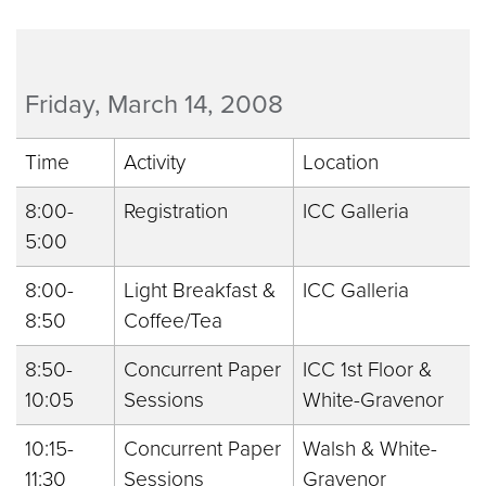
Friday, March 14, 2008
Time
Activity
Location
8:00-
Registration
ICC Galleria
5:00
8:00-
Light Breakfast &
ICC Galleria
8:50
Coffee/Tea
8:50-
Concurrent Paper
ICC 1st Floor &
10:05
Sessions
White-Gravenor
10:15-
Concurrent Paper
Walsh & White-
11:30
Sessions
Gravenor