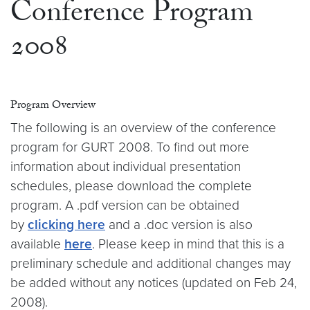
Conference Program
2008
Program Overview
The following is an overview of the conference
program for GURT 2008. To find out more
information about individual presentation
schedules, please download the complete
program. A .pdf version can be obtained
by
clicking here
and a .doc version is also
available
here
. Please keep in mind that this is a
preliminary schedule and additional changes may
be added without any notices (updated on Feb 24,
2008).