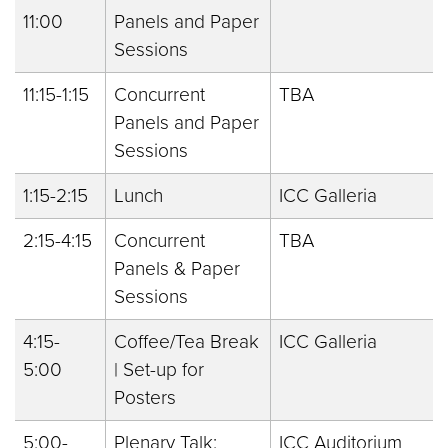
11:00
Panels and Paper
Sessions
11:15-1:15
Concurrent
TBA
Panels and Paper
Sessions
1:15-2:15
Lunch
ICC Galleria
2:15-4:15
Concurrent
TBA
Panels & Paper
Sessions
4:15-
Coffee/Tea Break
ICC Galleria
5:00
| Set-up for
Posters
5:00-
Plenary Talk:
ICC Auditorium