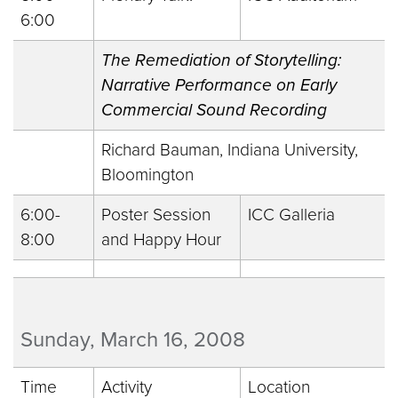
6:00
The Remediation of Storytelling:
Narrative Performance on Early
Commercial Sound Recording
Richard Bauman, Indiana University,
Bloomington
6:00-
Poster Session
ICC Galleria
8:00
and Happy Hour
Sunday, March 16, 2008
Time
Activity
Location