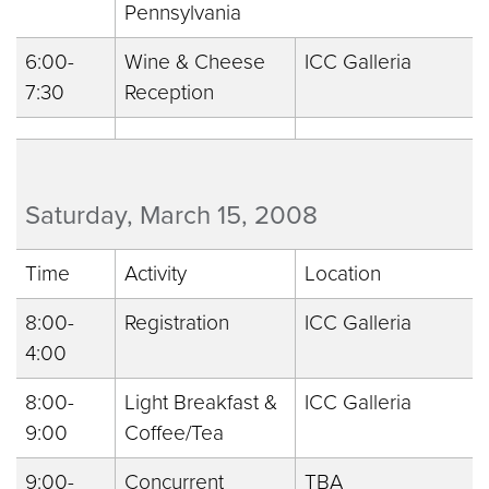
Pennsylvania
6:00-
Wine & Cheese
ICC Galleria
7:30
Reception
Saturday, March 15, 2008
Time
Activity
Location
8:00-
Registration
ICC Galleria
4:00
8:00-
Light Breakfast &
ICC Galleria
9:00
Coffee/Tea
9:00-
Concurrent
TBA