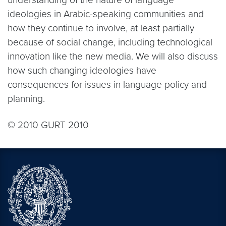
ideologies in Arabic-speaking communities and
how they continue to involve, at least partially
because of social change, including technological
innovation like the new media. We will also discuss
how such changing ideologies have
consequences for issues in language policy and
planning.
© 2010 GURT 2010