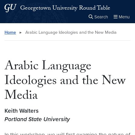
Skip to main content
Skip to main site menu
Georgetown University Round Table
Search
Menu
Close the
×
Search this site
Search
Home
▸
Arabic Language Ideologies and the New Media
Arabic Language
Ideologies and the New
Media
Keith Walters
Portland State University
In this workshop, we will first examine the nature of