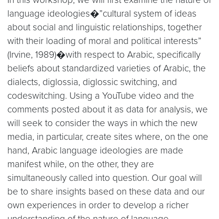
language ideologies�”cultural system of ideas
about social and linguistic relationships, together
with their loading of moral and political interests”
(Irvine, 1989)�with respect to Arabic, specifically
beliefs about standardized varieties of Arabic, the
dialects, diglossia, diglossic switching, and
codeswitching. Using a YouTube video and the
comments posted about it as data for analysis, we
will seek to consider the ways in which the new
media, in particular, create sites where, on the one
hand, Arabic language ideologies are made
manifest while, on the other, they are
simultaneously called into question. Our goal will
be to share insights based on these data and our
own experiences in order to develop a richer
understanding of the nature of language