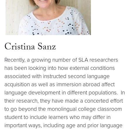
Cristina Sanz
Recently, a growing number of SLA researchers
has been looking into how external conditions
associated with instructed second language
acquisition as well as immersion abroad affect
language development in different populations. In
their research, they have made a concerted effort
to go beyond the monolingual college classroom
student to include learners who may differ in
important ways, including age and prior language