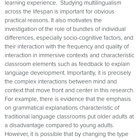
learning experience. Studying multilingualism
across the lifespan is important for obvious
practical reasons. It also motivates the
investigation of the role of bundles of individual
differences, especially socio-cognitive factors, and
their interaction with the frequency and quality of
interaction in immersive contexts and characteristic
classroom elements such as feedback to explain
language development. Importantly, it is precisely
the complex interactions between mind and
context that move front and center in this research.
For example, there is evidence that the emphasis
on grammatical explanations characteristic of
traditional language classrooms put older adults at
a disadvantage compared to young adults.
However, it is possible that by changing the type