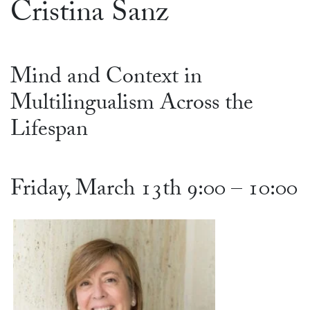
Cristina Sanz
Mind and Context in
Multilingualism Across the
Lifespan
Friday, March 13th 9:00 – 10:00