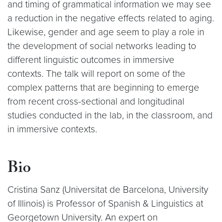
and timing of grammatical information we may see
a reduction in the negative effects related to aging.
Likewise, gender and age seem to play a role in
the development of social networks leading to
different linguistic outcomes in immersive
contexts. The talk will report on some of the
complex patterns that are beginning to emerge
from recent cross-sectional and longitudinal
studies conducted in the lab, in the classroom, and
in immersive contexts.
Bio
Cristina Sanz (Universitat de Barcelona, University
of Illinois) is Professor of Spanish & Linguistics at
Georgetown University. An expert on