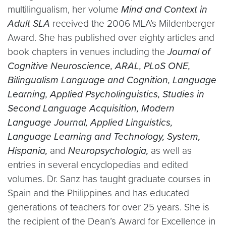
multilingualism, her volume
Mind and Context in
Adult SLA
received the 2006 MLA’s Mildenberger
Award. She has published over eighty articles and
book chapters in venues including the
Journal of
Cognitive Neuroscience, ARAL, PLoS ONE,
Bilingualism Language and Cognition, Language
Learning, Applied Psycholinguistics, Studies in
Second Language Acquisition, Modern
Language Journal, Applied Linguistics,
Language Learning and Technology, System,
Hispania,
and
Neuropsychologia,
as well as
entries in several encyclopedias and edited
volumes. Dr. Sanz has taught graduate courses in
Spain and the Philippines and has educated
generations of teachers for over 25 years. She is
the recipient of the Dean’s Award for Excellence in