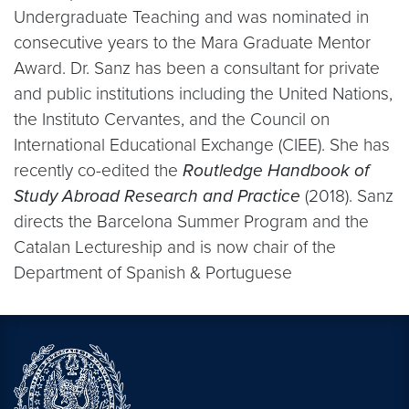
Undergraduate Teaching and was nominated in
consecutive years to the Mara Graduate Mentor
Award. Dr. Sanz has been a consultant for private
and public institutions including the United Nations,
the Instituto Cervantes, and the Council on
International Educational Exchange (CIEE). She has
recently co-edited the
Routledge Handbook of
Study Abroad Research and Practice
(2018). Sanz
directs the Barcelona Summer Program and the
Catalan Lectureship and is now chair of the
Department of Spanish & Portuguese