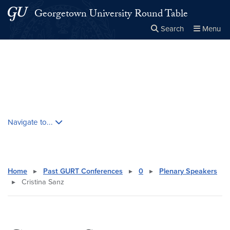
Skip to main content
Skip to main site menu
Georgetown University Round Table
Search
Menu
Close the
×
Search this site
Search
Skip contextual nav and go to content
Navigate to...
Home
▸
Past GURT Conferences
▸
0
▸
Plenary Speakers
▸
Cristina Sanz