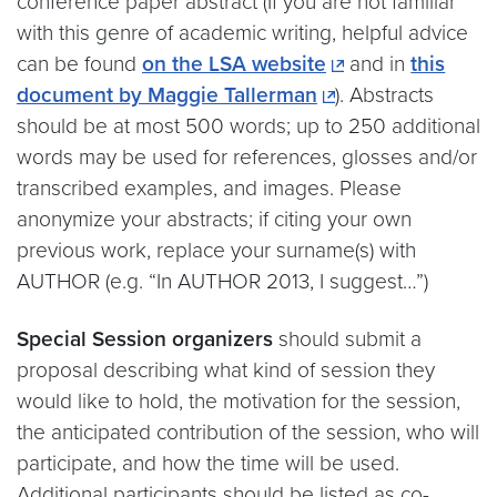
conference paper abstract (If you are not familiar
with this genre of academic writing, helpful advice
can be found
on the LSA website
and in
this
document by Maggie Tallerman
). Abstracts
should be at most 500 words; up to 250 additional
words may be used for references, glosses and/or
transcribed examples, and images. Please
anonymize your abstracts; if citing your own
previous work, replace your surname(s) with
AUTHOR (e.g. “In AUTHOR 2013, I suggest…”)
Special Session organizers
should submit a
proposal describing what kind of session they
would like to hold, the motivation for the session,
the anticipated contribution of the session, who will
participate, and how the time will be used.
Additional participants should be listed as co-