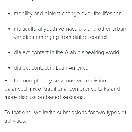
mobility and dialect change over the lifespan
multicultural youth vernaculars and other urban
varieties emerging from dialect contact
dialect contact in the Arabic-speaking world
dialect contact in Latin America
For the non-plenary sessions, we envision a
balanced mix of traditional conference talks and
more discussion-based sessions.
To that end, we invite submissions for two types of
activities: