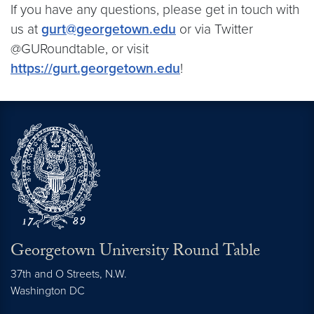
If you have any questions, please get in touch with
us at
gurt@georgetown.edu
or via Twitter
@GURoundtable, or visit
https://gurt.georgetown.edu
!
Georgetown University Round Table
37th and O Streets, N.W.
Washington
DC