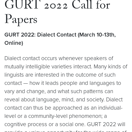
GURT 2022 Call for
Papers
GURT 2022: Dialect Contact (March 10-13th,
Online)
Dialect contact occurs whenever speakers of
mutually intelligible varieties interact. Many kinds of
linguists are interested in the outcome of such
contact — how it leads people and languages to
vary and change, and what such patterns can
reveal about language, mind, and society. Dialect
contact can thus be approached as an individual-
level or a community-level phenomenon; a
cognitive process or a social one. GURT 2022 will