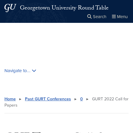
Skip to main content
Skip to main site menu
Georgetown University Round Table
Search
Menu
Close the
×
Search this site
Search
Skip contextual nav and go to content
Navigate to...
Home
▸
Past GURT Conferences
▸
0
▸
GURT 2022 Call for
Papers