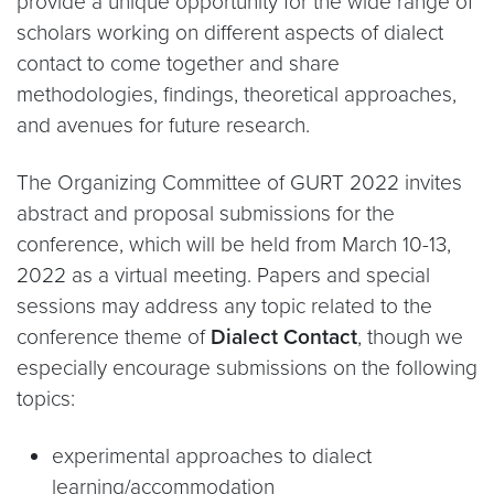
provide a unique opportunity for the wide range of
scholars working on different aspects of dialect
contact to come together and share
methodologies, findings, theoretical approaches,
and avenues for future research.
The Organizing Committee of GURT 2022 invites
abstract and proposal submissions for the
conference, which will be held from March 10-13,
2022 as a virtual meeting. Papers and special
sessions may address any topic related to the
conference theme of
Dialect Contact
, though we
especially encourage submissions on the following
topics:
experimental approaches to dialect
learning/accommodation