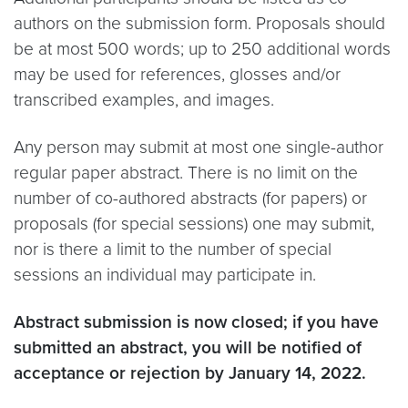
authors on the submission form. Proposals should
be at most 500 words; up to 250 additional words
may be used for references, glosses and/or
transcribed examples, and images.
Any person may submit at most one single-author
regular paper abstract. There is no limit on the
number of co-authored abstracts (for papers) or
proposals (for special sessions) one may submit,
nor is there a limit to the number of special
sessions an individual may participate in.
Abstract submission is now closed; if you have
submitted an abstract, you will be notified of
acceptance or rejection by January 14, 2022.