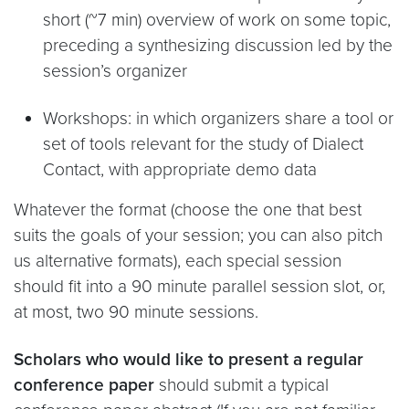
short (~7 min) overview of work on some topic,
preceding a synthesizing discussion led by the
session’s organizer
Workshops: in which organizers share a tool or
set of tools relevant for the study of Dialect
Contact, with appropriate demo data
Whatever the format (choose the one that best
suits the goals of your session; you can also pitch
us alternative formats), each special session
should fit into a 90 minute parallel session slot, or,
at most, two 90 minute sessions.
Scholars who would like to present a regular
conference paper
should submit a typical