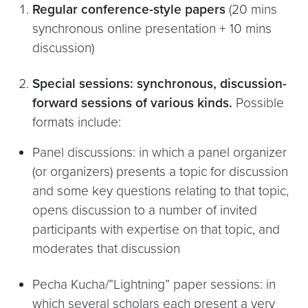
Regular conference-style papers
(20 mins
synchronous online presentation + 10 mins
discussion)
Special sessions: synchronous, discussion-
forward sessions of various kinds.
Possible
formats include:
Panel discussions: in which a panel organizer
(or organizers) presents a topic for discussion
and some key questions relating to that topic,
opens discussion to a number of invited
participants with expertise on that topic, and
moderates that discussion
Pecha Kucha/”Lightning” paper sessions: in
which several scholars each present a very